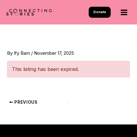
Skip
to
Donate
content
By
Ify Bam
/
November 17, 2025
This listing has been expired.
PREVIOUS