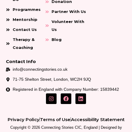
Donation
Programmes
Partner With Us
Mentorship
Volunteer With
Contact Us
Us
Therapy &
Blog
Coaching
Contact Info
info@connectingstories.co.uk
71-75 Shelton Street, London, WC2H 9JQ
Registered in England with Company Number: 15839442
I
F
L
n
a
i
s
c
n
t
e
k
a
b
e
Privacy Policy
Terms of Use
Accessibility Statement
g
o
d
r
o
i
Copyright © 2026 Connecting Stories CIC, England | Designed by