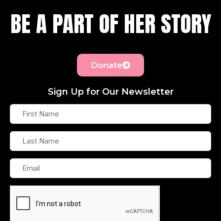
BE A PART OF HER STORY
Donate
Sign Up for Our Newsletter
First
Name
Last
Name
Email