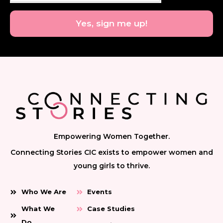
Yes, sign me up!
Empowering Women Together.
Connecting Stories CIC exists to empower women and
young girls to thrive.
Who We Are
Events
What We
Case Studies
Do