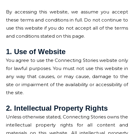
By accessing this website, we assume you accept
these terms and conditions in full. Do not continue to
use this website if you do not accept all of the terms
and conditions stated on this page.
1. Use of Website
You agree to use the Connecting Stories website only
for lawful purposes. You must not use this website in
any way that causes, or may cause, damage to the
site or impairment of the availability or accessibility of
the site.
2. Intellectual Property Rights
Unless otherwise stated, Connecting Stories owns the
intellectual property rights for all content and
materials on this website. All intellectual property