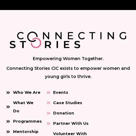
Empowering Women Together.
Connecting Stories CIC exists to empower women and
young girls to thrive.
Who We Are
Events
What We
Case Studies
Do
Donation
Programmes
Partner With Us
Mentorship
Volunteer With