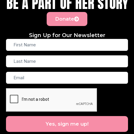
BE A PART OF HER STORY
Donate
Sign Up for Our Newsletter
First
Name
Last
Name
Email
Yes, sign me up!