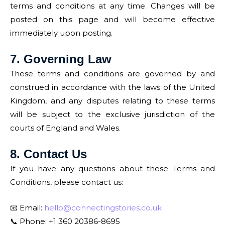
terms and conditions at any time. Changes will be
posted on this page and will become effective
immediately upon posting.
7. Governing Law
These terms and conditions are governed by and
construed in accordance with the laws of the United
Kingdom, and any disputes relating to these terms
will be subject to the exclusive jurisdiction of the
courts of England and Wales.
8. Contact Us
If you have any questions about these Terms and
Conditions, please contact us:
📧 Email:
hello@connectingstories.co.uk
📞 Phone: +1 360 20386-8695