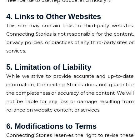
free license to use, reproduce, and modify it.
4. Links to Other Websites
This site may contain links to third-party websites.
Connecting Stories is not responsible for the content,
privacy policies, or practices of any third-party sites or
services.
5. Limitation of Liability
While we strive to provide accurate and up-to-date
information, Connecting Stories does not guarantee
the completeness or accuracy of the content. We will
not be liable for any loss or damage resulting from
reliance on website content or services.
6. Modifications to Terms
Connecting Stories reserves the right to revise these