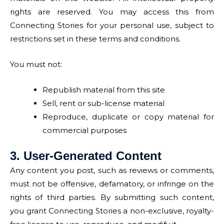
rights are reserved. You may access this from
Connecting Stories for your personal use, subject to
restrictions set in these terms and conditions.
You must not:
Republish material from this site
Sell, rent or sub-license material
Reproduce, duplicate or copy material for
commercial purposes
3. User-Generated Content
Any content you post, such as reviews or comments,
must not be offensive, defamatory, or infringe on the
rights of third parties. By submitting such content,
you grant Connecting Stories a non-exclusive, royalty-