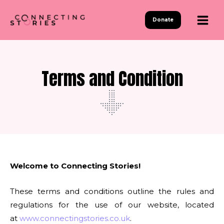
Skip
to
Donate
content
Terms and Condition
Welcome to Connecting Stories!
These terms and conditions outline the rules and
regulations for the use of our website, located
at
www.connectingstories.co.uk
.