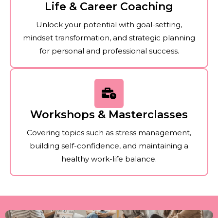
Life & Career Coaching
Unlock your potential with goal-setting,
mindset transformation, and strategic planning
for personal and professional success.
Workshops & Masterclasses
Covering topics such as stress management,
building self-confidence, and maintaining a
healthy work-life balance.