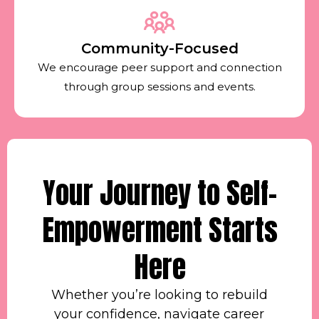
Community-Focused
We encourage peer support and connection
through group sessions and events.
Your Journey to Self-
Empowerment Starts
Here
Whether you’re looking to rebuild
your confidence, navigate career