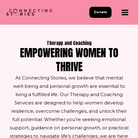
Skip
to
Donate
content
Therapy and Coaching
EMPOWERING WOMEN TO
THRIVE
At Connecting Stories, we believe that mental
well-being and personal growth are essential to
living a fulfilled life. Our Therapy and Coaching
Services are designed to help women develop
resilience, overcome challenges, and unlock their
full potential. Whether you’re seeking emotional
support, guidance on personal growth, or practical
strategies to navigate life’s challenges, we are here