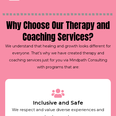
Why Choose Our Therapy and
Coaching Services?
We understand that healing and growth looks different for
everyone. That’s why we have created therapy and
coaching services just for you via Mindpath Consulting
with programs that are:
Inclusive and Safe
We respect and value diverse experiences and