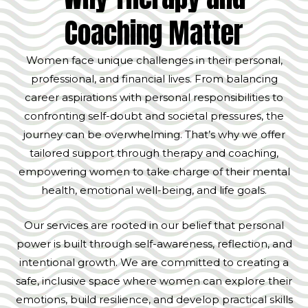
Coaching Matter
Women face unique challenges in their personal,
professional, and financial lives. From balancing
career aspirations with personal responsibilities to
confronting self-doubt and societal pressures, the
journey can be overwhelming. That’s why we offer
tailored support through therapy and coaching,
empowering women to take charge of their mental
health, emotional well-being, and life goals.
Our services are rooted in our belief that personal
power is built through self-awareness, reflection, and
intentional growth. We are committed to creating a
safe, inclusive space where women can explore their
emotions, build resilience, and develop practical skills