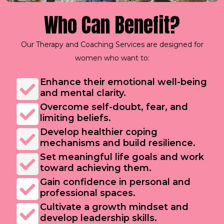
Who Can Benefit?
Our Therapy and Coaching Services are designed for
women who want to:
Enhance their emotional well-being
and mental clarity.
Overcome self-doubt, fear, and
limiting beliefs.
Develop healthier coping
mechanisms and build resilience.
Set meaningful life goals and work
toward achieving them.
Gain confidence in personal and
professional spaces.
Cultivate a growth mindset and
develop leadership skills.