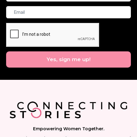
Name
Email
Yes, sign me up!
Empowering Women Together.