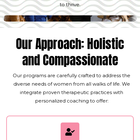
to thrive.
Our Approach: Holistic
and Compassionate
Our programs are carefully crafted to address the
diverse needs of women from all walks of life. We
integrate proven therapeutic practices with
personalized coaching to offer: