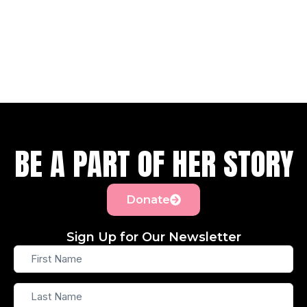
BE A PART OF HER STORY
Donate
Sign Up for Our Newsletter
First
Name
Last