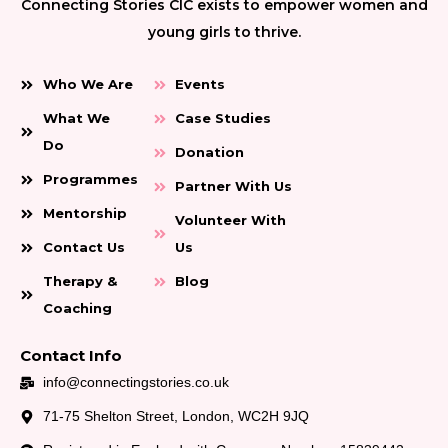
Connecting Stories CIC exists to empower women and
young girls to thrive.
Who We Are
Events
What We
Case Studies
Do
Donation
Programmes
Partner With Us
Mentorship
Volunteer With
Contact Us
Us
Therapy &
Blog
Coaching
Contact Info
info@connectingstories.co.uk
71-75 Shelton Street, London, WC2H 9JQ