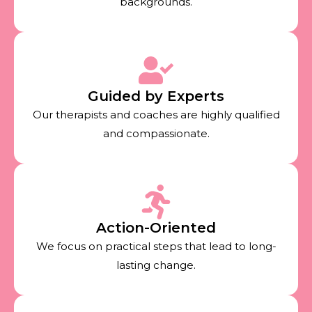
backgrounds.
Guided by Experts
Our therapists and coaches are highly qualified
and compassionate.
Action-Oriented
We focus on practical steps that lead to long-
lasting change.