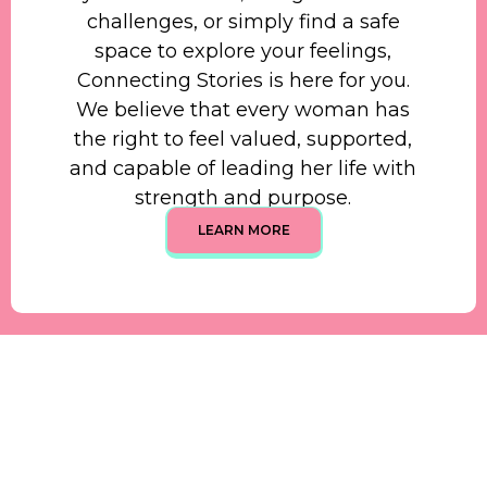
challenges, or simply find a safe
space to explore your feelings,
Connecting Stories is here for you.
We believe that every woman has
the right to feel valued, supported,
and capable of leading her life with
strength and purpose.
LEARN MORE