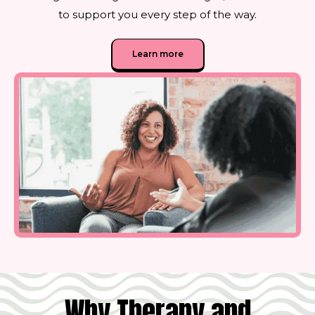
to support you every step of the way.
Learn more
Why Therapy and