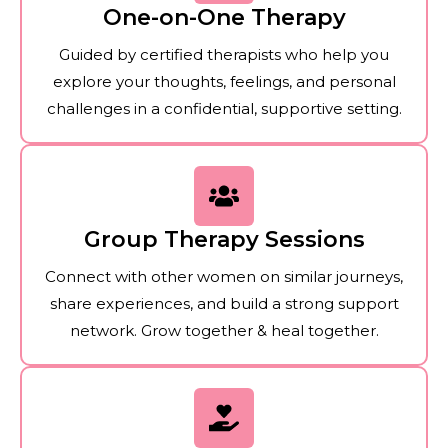
One-on-One Therapy
Guided by certified therapists who help you
explore your thoughts, feelings, and personal
challenges in a confidential, supportive setting.
Group Therapy Sessions
Connect with other women on similar journeys,
share experiences, and build a strong support
network. Grow together & heal together.