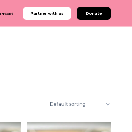
Partner with us
Donate
ontact