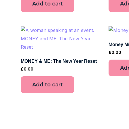
Add to cart
Add
Money Mi
£
0.00
MONEY & ME: The New Year Reset
Add
£
0.00
Add to cart