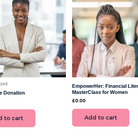
ized
EmpowerHer: Financial Lite
MasterClass for Women
le Donation
£
0.00
Add to cart
 to cart