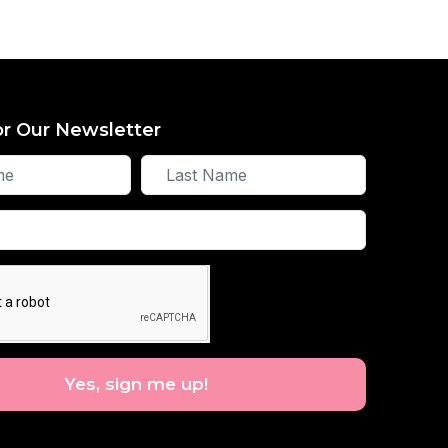
or Our Newsletter
Last
Name
Yes, sign me up!