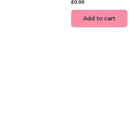
£
0.00
Add to cart