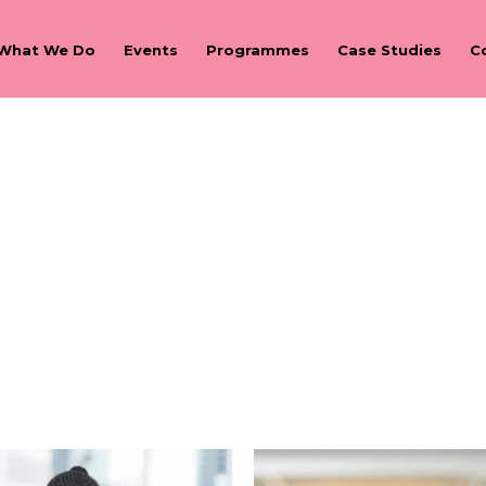
What We Do
Events
Programmes
Case Studies
C