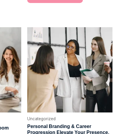
Uncategorized
Personal Branding & Career
Room
Progression Elevate Your Presence.