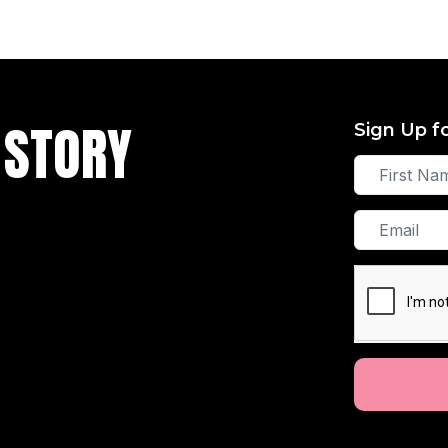
 STORY
Sign Up f
First
Name
Email