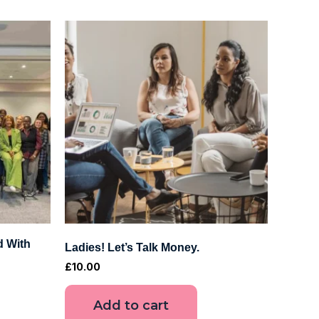
d With
Ladies! Let’s Talk Money.
£
10.00
Add to cart