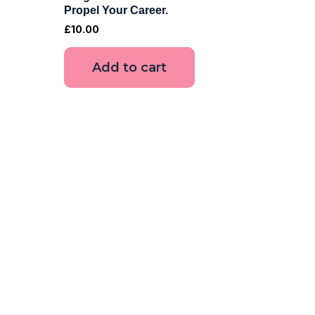
Propel Your Career.
£
10.00
Add to cart