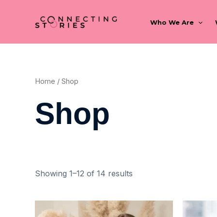
Skip
to
Who We Are
content
Home
/ Shop
Shop
Showing 1–12 of 14 results