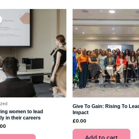
ginal
Current
ce
price
:
is:
00.
£4.00.
ized
Give To Gain: Rising To Lea
ng women to lead
Impact
ly in their careers
£
0.00
.00
Add to cart