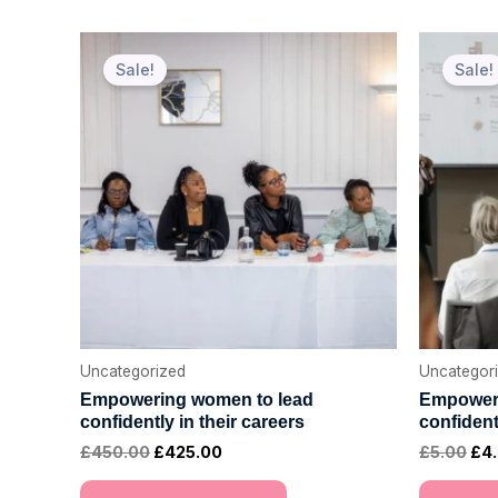
Original
Current
Ori
price
price
pri
Sale!
Sale!
was:
is:
was
£450.00.
£425.00.
£5.
Uncategorized
Uncategor
Empowering women to lead
Empoweri
confidently in their careers
confident
£
450.00
£
425.00
£
5.00
£
4