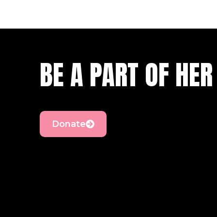
BE A PART OF HER
Donate