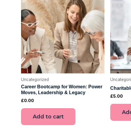
Uncategorized
Uncategor
Career Bootcamp for Women: Power
Charitab
Moves, Leadership & Legacy
£
5.00
£
0.00
Add
Add to cart