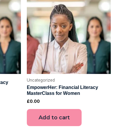
Uncategorized
racy
EmpowerHer: Financial Literacy
MasterClass for Women
£
0.00
Add to cart