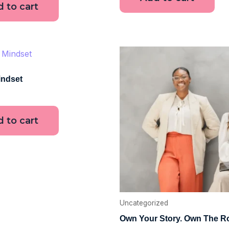
 to cart
ndset
 to cart
Uncategorized
Own Your Story. Own The 