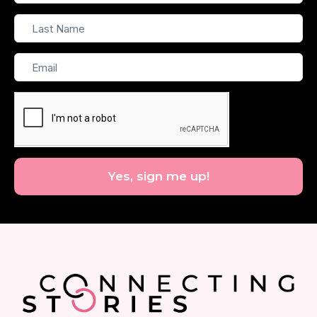
Name
Last
Name
Email
Yes, sign me up!