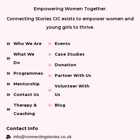
Empowering Women Together.
Connecting Stories CIC exists to empower women and
young girls to thrive.
Who We Are
Events
What We
Case Studies
Do
Donation
Programmes
Partner With Us
Mentorship
Volunteer With
Contact Us
Us
Therapy &
Blog
Coaching
Contact Info
info@connectingstories.co.uk