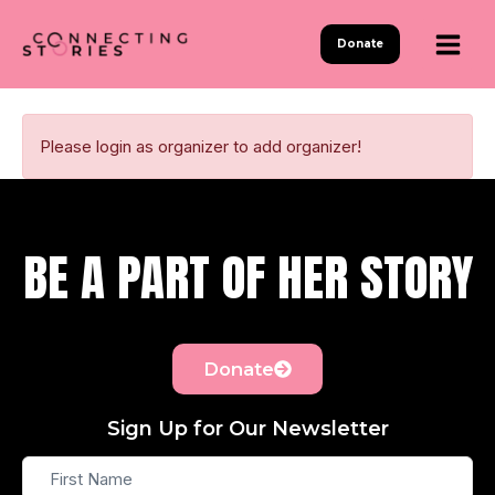
Skip
to
Donate
content
Please login as organizer to add organizer!
BE A PART OF HER STORY
Donate
Sign Up for Our Newsletter
First