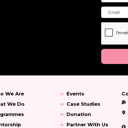
Name
Email
o We Are
Events
Co
at We Do
Case Studies
ogrammes
Donation
torship
Partner With Us