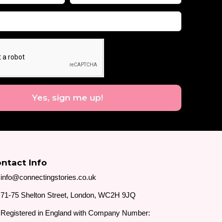
Name
Yes, sign me up!
ntact Info
info@connectingstories.co.uk
71-75 Shelton Street, London, WC2H 9JQ
Registered in England with Company Number: