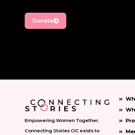
Donate
Wh
Wh
Empowering Women Together.
Pr
Connecting Stories CIC exists to
Men