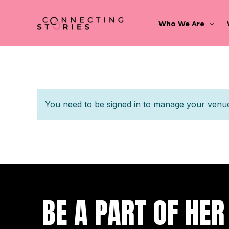
Skip
to
Who We Are
content
You need to be signed in to manage your venue 
BE A PART OF HER