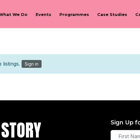
What We Do
Events
Programmes
Case Studies
C
listings.
Sign in
 STORY
Sign Up f
First