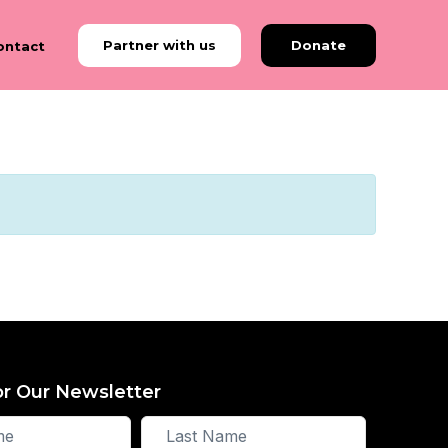
Partner with us
Donate
ontact
or Our Newsletter
Last