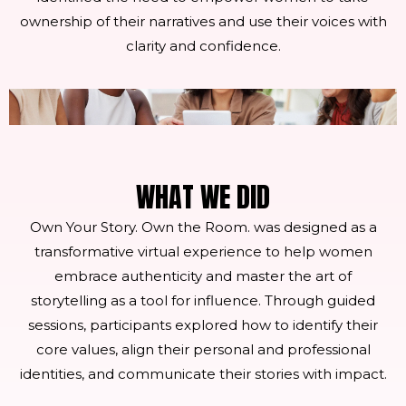
ownership of their narratives and use their voices with
clarity and confidence.
WHAT WE DID
Own Your Story. Own the Room. was designed as a
transformative virtual experience to help women
embrace authenticity and master the art of
storytelling as a tool for influence. Through guided
sessions, participants explored how to identify their
core values, align their personal and professional
identities, and communicate their stories with impact.