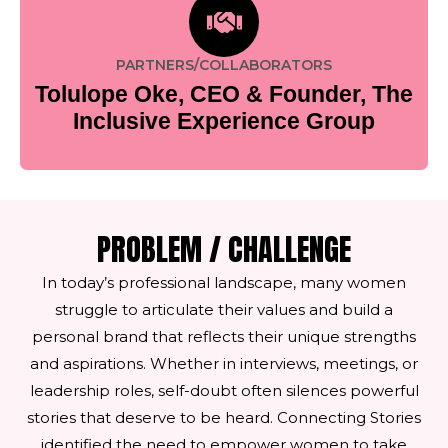
PARTNERS/COLLABORATORS
Tolulope Oke, CEO & Founder, The
Inclusive Experience Group
PROBLEM / CHALLENGE
In today’s professional landscape, many women
struggle to articulate their values and build a
personal brand that reflects their unique strengths
and aspirations. Whether in interviews, meetings, or
leadership roles, self-doubt often silences powerful
stories that deserve to be heard. Connecting Stories
identified the need to empower women to take