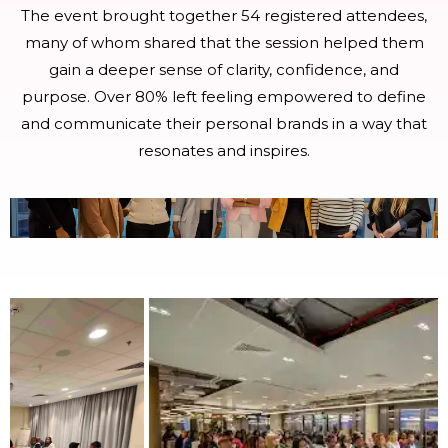
The event brought together 54 registered attendees,
many of whom shared that the session helped them
gain a deeper sense of clarity, confidence, and
purpose. Over 80% left feeling empowered to define
and communicate their personal brands in a way that
resonates and inspires.