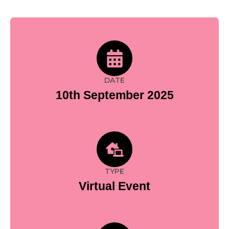
DATE
10th September 2025
TYPE
Virtual Event