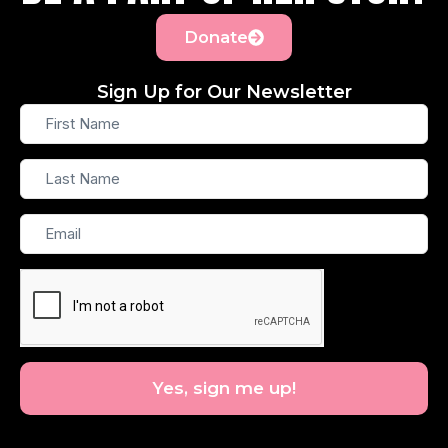
Donate
Sign Up for Our Newsletter
First
Name
Last
Name
Email
Yes, sign me up!