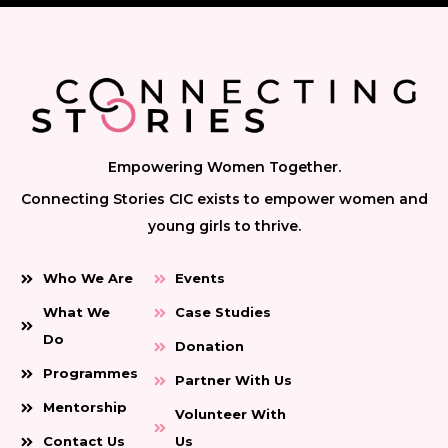
Empowering Women Together.
Connecting Stories CIC exists to empower women and
young girls to thrive.
Who We Are
Events
What We
Case Studies
Do
Donation
Programmes
Partner With Us
Mentorship
Volunteer With
Contact Us
Us