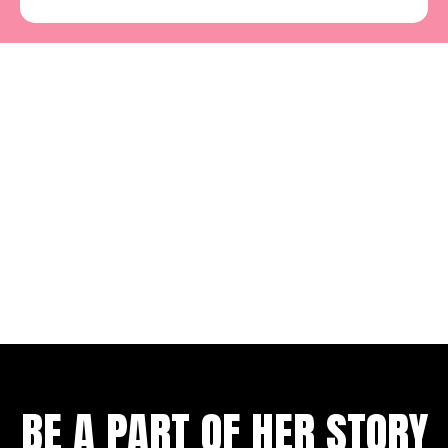
BE A PART OF HER STORY