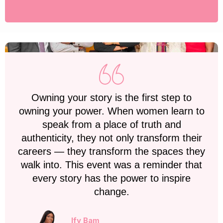
Owning your story is the first step to
owning your power. When women learn to
speak from a place of truth and
authenticity, they not only transform their
careers — they transform the spaces they
walk into. This event was a reminder that
every story has the power to inspire
change.
Ify Bam