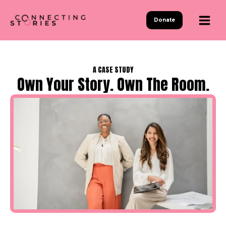
Skip
to
Donate
content
A CASE STUDY
Own Your Story. Own The Room.