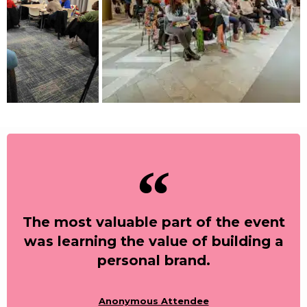
The most valuable part of the event
was learning the value of building a
personal brand.
Anonymous Attendee