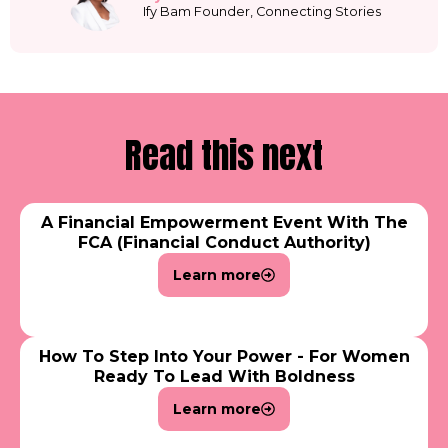
Ify Bam Founder, Connecting Stories
Read this next
A Financial Empowerment Event With The
FCA (Financial Conduct Authority)
Learn more
How To Step Into Your Power - For Women
Ready To Lead With Boldness
Learn more