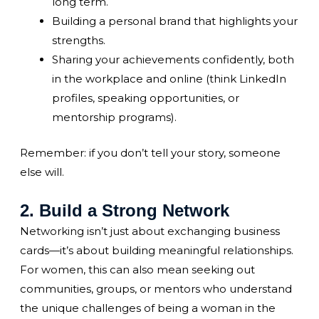
long term.
Building a personal brand that highlights your
strengths.
Sharing your achievements confidently, both
in the workplace and online (think LinkedIn
profiles, speaking opportunities, or
mentorship programs).
Remember: if you don’t tell your story, someone
else will.
2. Build a Strong Network
Networking isn’t just about exchanging business
cards—it’s about building meaningful relationships.
For women, this can also mean seeking out
communities, groups, or mentors who understand
the unique challenges of being a woman in the