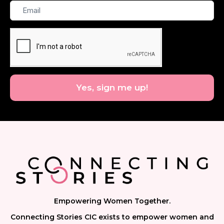
Email
Yes, sign me up!
Empowering Women Together.
Connecting Stories CIC exists to empower women and