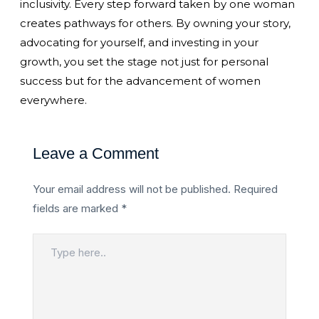
inclusivity. Every step forward taken by one woman
creates pathways for others. By owning your story,
advocating for yourself, and investing in your
growth, you set the stage not just for personal
success but for the advancement of women
everywhere.
Leave a Comment
Your email address will not be published.
Required
fields are marked
*
Type
here..