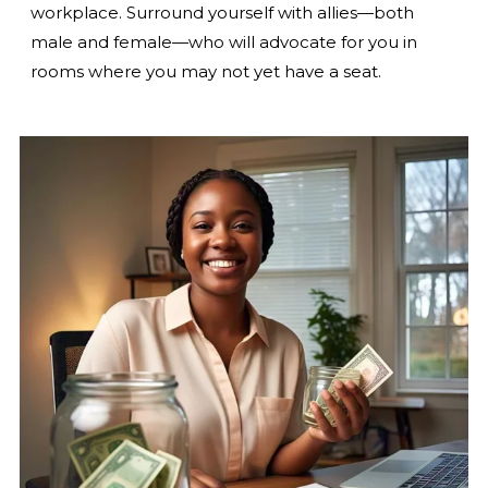
workplace. Surround yourself with allies—both
male and female—who will advocate for you in
rooms where you may not yet have a seat.