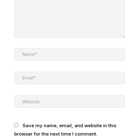
Name*
Email*
Website
Save my name, email, and website in this
browser for the next time I comment.