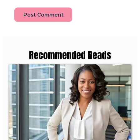
Recommended Reads