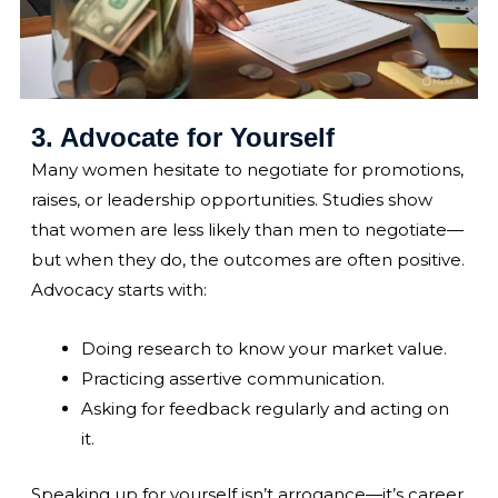
3. Advocate for Yourself
Many women hesitate to negotiate for promotions,
raises, or leadership opportunities. Studies show
that women are less likely than men to negotiate—
but when they do, the outcomes are often positive.
Advocacy starts with:
Doing research to know your market value.
Practicing assertive communication.
Asking for feedback regularly and acting on
it.
Speaking up for yourself isn’t arrogance—it’s career