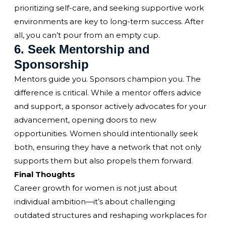
prioritizing self-care, and seeking supportive work
environments are key to long-term success. After
all, you can’t pour from an empty cup.
6. Seek Mentorship and
Sponsorship
Mentors guide you. Sponsors champion you. The
difference is critical. While a mentor offers advice
and support, a sponsor actively advocates for your
advancement, opening doors to new
opportunities. Women should intentionally seek
both, ensuring they have a network that not only
supports them but also propels them forward.
Final Thoughts
Career growth for women is not just about
individual ambition—it’s about challenging
outdated structures and reshaping workplaces for