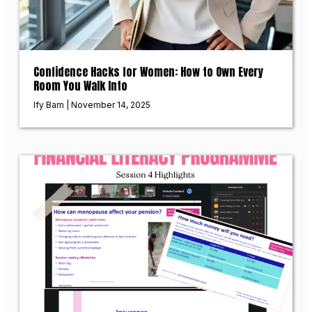
Confidence Hacks for Women: How to Own Every
Room You Walk Into
Ify Bam
November 14, 2025