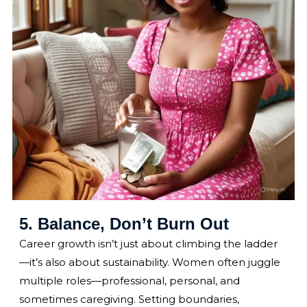
5. Balance, Don’t Burn Out
Career growth isn’t just about climbing the ladder
—it’s also about sustainability. Women often juggle
multiple roles—professional, personal, and
sometimes caregiving. Setting boundaries,