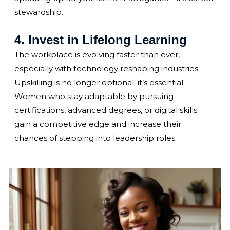
stewardship.
4. Invest in Lifelong Learning
The workplace is evolving faster than ever,
especially with technology reshaping industries.
Upskilling is no longer optional; it’s essential.
Women who stay adaptable by pursuing
certifications, advanced degrees, or digital skills
gain a competitive edge and increase their
chances of stepping into leadership roles.