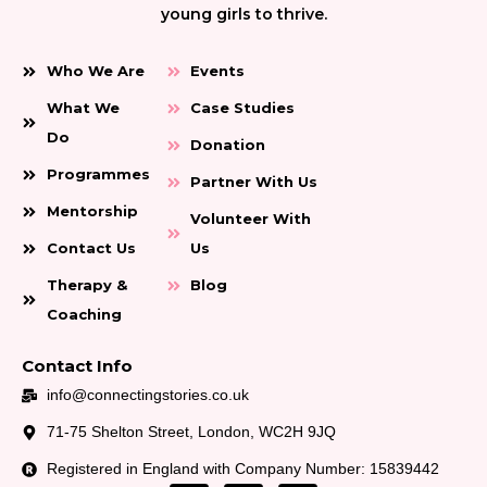
young girls to thrive.
Who We Are
Events
What We
Case Studies
Do
Donation
Programmes
Partner With Us
Mentorship
Volunteer With
Contact Us
Us
Therapy &
Blog
Coaching
Contact Info
info@connectingstories.co.uk
71-75 Shelton Street, London, WC2H 9JQ
Registered in England with Company Number: 15839442