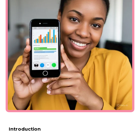
Introduction