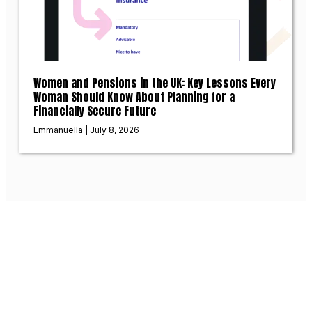
Women and Pensions in the UK: Key Lessons Every
Woman Should Know About Planning for a
Financially Secure Future
Emmanuella
July 8, 2026