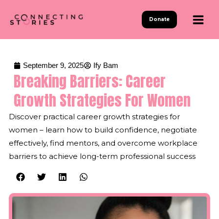
Skip
to
Donate
content
September 9, 2025
Ify Bam
Breaking Barriers: Career
Growth Strategies For Women
Discover practical career growth strategies for
women – learn how to build confidence, negotiate
effectively, find mentors, and overcome workplace
barriers to achieve long-term professional success