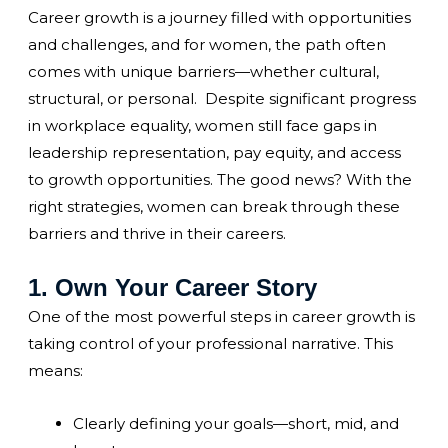
Career growth is a journey filled with opportunities
and challenges, and for women, the path often
comes with unique barriers—whether cultural,
structural, or personal. Despite significant progress
in workplace equality, women still face gaps in
leadership representation, pay equity, and access
to growth opportunities. The good news? With the
right strategies, women can break through these
barriers and thrive in their careers.
1. Own Your Career Story
One of the most powerful steps in career growth is
taking control of your professional narrative. This
means:
Clearly defining your goals—short, mid, and