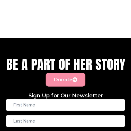
BE A PART OF HER STORY
Donate
Sign Up for Our Newsletter
First
Name
Last
Name