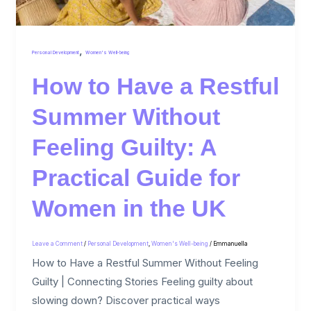
,
Personal Development
Women's Well-being
How to Have a Restful
Summer Without
Feeling Guilty: A
Practical Guide for
Women in the UK
Leave a Comment
/
Personal Development
,
Women's Well-being
/
Emmanuella
How to Have a Restful Summer Without Feeling
Guilty | Connecting Stories Feeling guilty about
slowing down? Discover practical ways