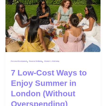
,
,
Personal Development
Financial Wellbeing
Women's Well-being
7 Low-Cost Ways to
Enjoy Summer in
London (Without
Overspending)