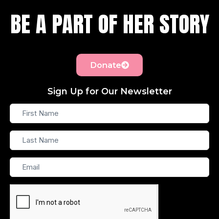
BE A PART OF HER STORY
Donate
Sign Up for Our Newsletter
First
Name
Last
Name
Email