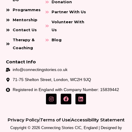
Donation
Programmes
Partner With Us
Mentorship
Volunteer With
Contact Us
Us
Therapy &
Blog
Coaching
Contact Info
info@connectingstories.co.uk
71-75 Shelton Street, London, WC2H 9JQ
Registered in England with Company Number: 15839442
I
F
L
n
a
i
s
c
n
t
e
k
a
b
e
Privacy Policy
Terms of Use
Accessibility Statement
g
o
d
r
o
i
Copyright © 2026 Connecting Stories CIC, England | Designed by