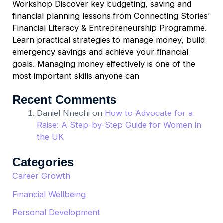
Workshop Discover key budgeting, saving and
financial planning lessons from Connecting Stories’
Financial Literacy & Entrepreneurship Programme.
Learn practical strategies to manage money, build
emergency savings and achieve your financial
goals. Managing money effectively is one of the
most important skills anyone can
Recent Comments
Daniel Nnechi
on
How to Advocate for a
Raise: A Step-by-Step Guide for Women in
the UK
Categories
Career Growth
Financial Wellbeing
Personal Development