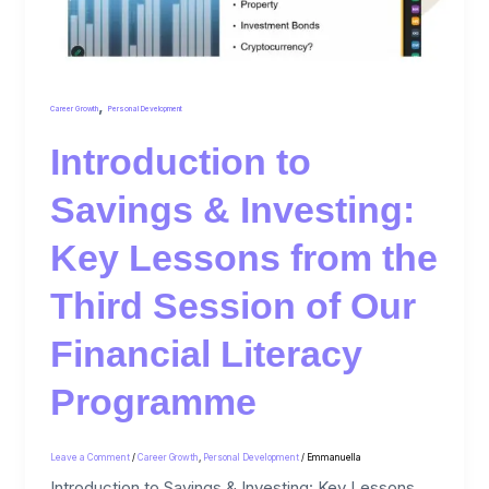
,
Career Growth
Personal Development
Introduction to
Savings & Investing:
Key Lessons from the
Third Session of Our
Financial Literacy
Programme
Leave a Comment
/
Career Growth
,
Personal Development
/
Emmanuella
Introduction to Savings & Investing: Key Lessons