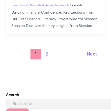
Leave a Comment
/
Career Growth
,
Personal Development
/
Emmanuella
Building Financial Confidence: Key Lessons from
Our First Financial Literacy Programme for Women
Session Discover the key insights from Session
1
2
Next
→
Search