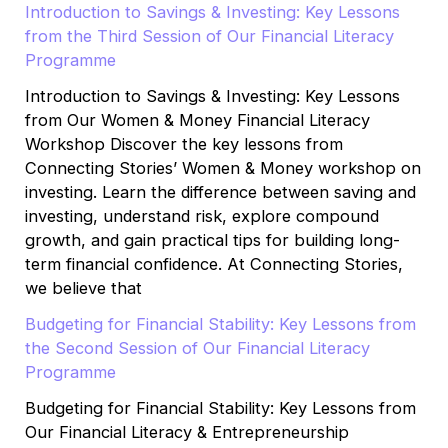
Introduction to Savings & Investing: Key Lessons
from the Third Session of Our Financial Literacy
Programme
Introduction to Savings & Investing: Key Lessons
from Our Women & Money Financial Literacy
Workshop Discover the key lessons from
Connecting Stories’ Women & Money workshop on
investing. Learn the difference between saving and
investing, understand risk, explore compound
growth, and gain practical tips for building long-
term financial confidence. At Connecting Stories,
we believe that
Budgeting for Financial Stability: Key Lessons from
the Second Session of Our Financial Literacy
Programme
Budgeting for Financial Stability: Key Lessons from
Our Financial Literacy & Entrepreneurship