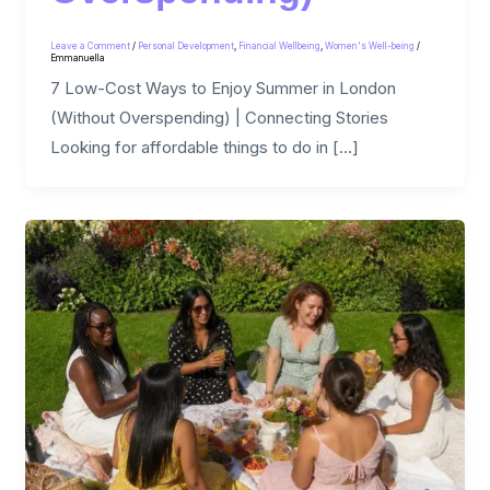
Leave a Comment
/
Personal Development
,
Financial Wellbeing
,
Women's Well-being
/
Emmanuella
7 Low-Cost Ways to Enjoy Summer in London
(Without Overspending) | Connecting Stories
Looking for affordable things to do in […]