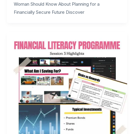
Woman Should Know About Planning for a
Financially Secure Future Discover