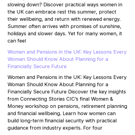
slowing down? Discover practical ways women in
the UK can embrace rest this summer, protect
their wellbeing, and return with renewed energy.
Summer often arrives with promises of sunshine,
holidays and slower days. Yet for many women, it
can feel
Women and Pensions in the UK: Key Lessons Every
Woman Should Know About Planning for a
Financially Secure Future
Women and Pensions in the UK: Key Lessons Every
Woman Should Know About Planning for a
Financially Secure Future Discover the key insights
from Connecting Stories CIC’s final Women &
Money workshop on pensions, retirement planning
and financial wellbeing. Learn how women can
build long-term financial security with practical
guidance from industry experts. For four