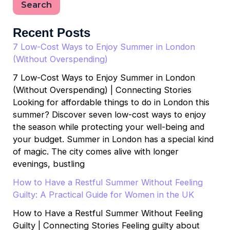
Search
Recent Posts
7 Low-Cost Ways to Enjoy Summer in London
(Without Overspending)
7 Low-Cost Ways to Enjoy Summer in London
(Without Overspending) | Connecting Stories
Looking for affordable things to do in London this
summer? Discover seven low-cost ways to enjoy
the season while protecting your well-being and
your budget. Summer in London has a special kind
of magic. The city comes alive with longer
evenings, bustling
How to Have a Restful Summer Without Feeling
Guilty: A Practical Guide for Women in the UK
How to Have a Restful Summer Without Feeling
Guilty | Connecting Stories Feeling guilty about