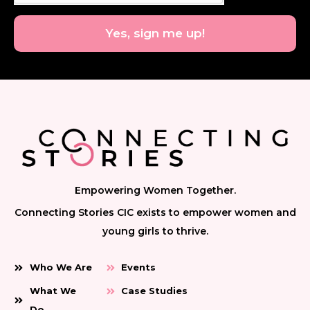
Yes, sign me up!
Empowering Women Together.
Connecting Stories CIC exists to empower women and
young girls to thrive.
Who We Are
Events
What We
Case Studies
Do