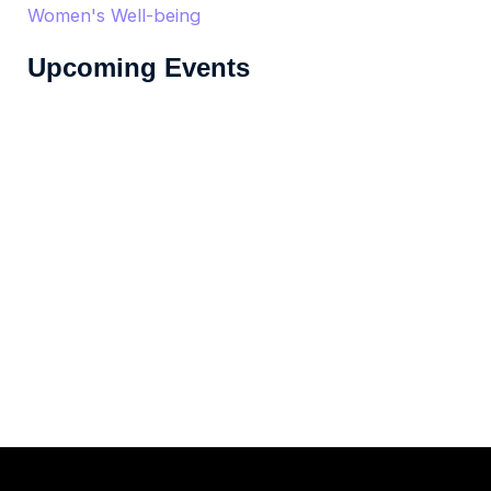
Women's Well-being
Upcoming Events