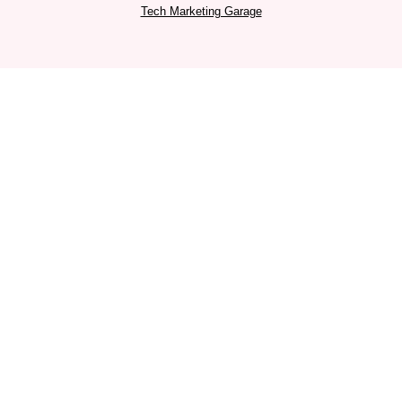
a
k
n
Tech Marketing Garage
m