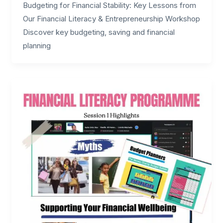
Budgeting for Financial Stability: Key Lessons from
Our Financial Literacy & Entrepreneurship Workshop
Discover key budgeting, saving and financial
planning