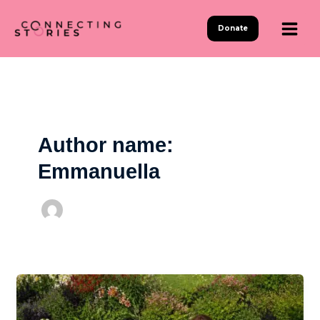
Skip
to
Donate
content
Author name:
Emmanuella