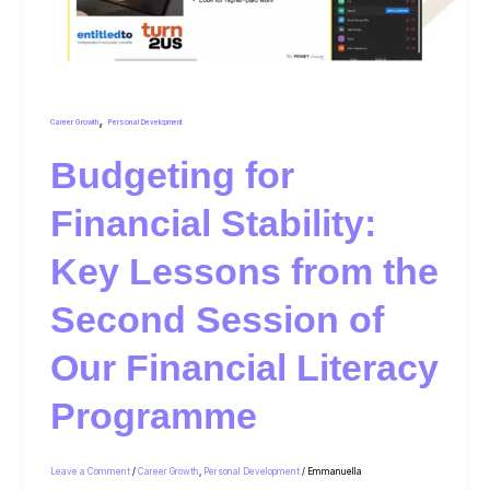
,
Career Growth
Personal Development
Budgeting for
Financial Stability:
Key Lessons from the
Second Session of
Our Financial Literacy
Programme
Leave a Comment
/
Career Growth
,
Personal Development
/
Emmanuella