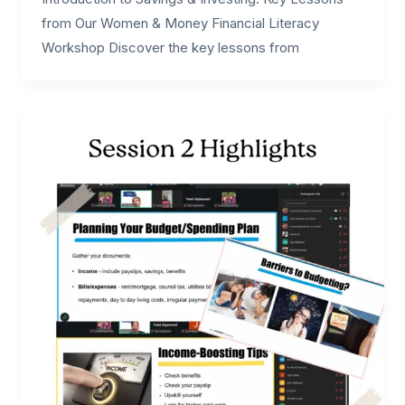
from Our Women & Money Financial Literacy
Workshop Discover the key lessons from