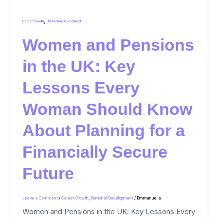
,
Career Growth
Personal Development
Women and Pensions
in the UK: Key
Lessons Every
Woman Should Know
About Planning for a
Financially Secure
Future
Leave a Comment
/
Career Growth
,
Personal Development
/
Emmanuella
Women and Pensions in the UK: Key Lessons Every