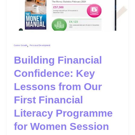
,
Career Growth
Personal Development
Building Financial
Confidence: Key
Lessons from Our
First Financial
Literacy Programme
for Women Session